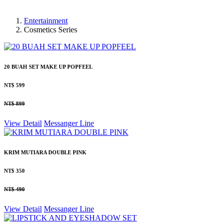
Entertainment
Cosmetics Series
20 BUAH SET MAKE UP POPFEEL
NT$ 599
NT$ 899
View Detail
Messanger
Line
KRIM MUTIARA DOUBLE PINK
NT$ 350
NT$ 490
View Detail
Messanger
Line