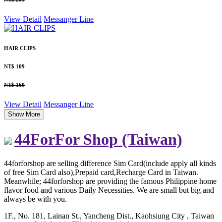
View Detail
Messanger
Line
HAIR CLIPS
NT$ 109
NT$ 169
View Detail
Messanger
Line
Show More
44ForFor Shop (Taiwan)
44forforshop are selling difference Sim Card(include apply all kinds
of free Sim Card also),Prepaid card,Recharge Card in Taiwan.
Meanwhile; 44forforshop are providing the famous Philippine home
flavor food and various Daily Necessities. We are small but big and
always be with you.
1F., No. 181, Lainan St., Yancheng Dist., Kaohsiung City , Taiwan