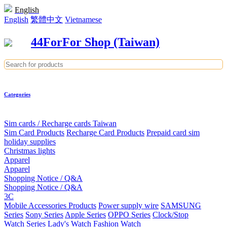
English
English
繁體中文
Vietnamese
44ForFor Shop (Taiwan)
Categories
Sim cards / Recharge cards Taiwan
Sim Card Products
Recharge Card Products
Prepaid card sim
holiday supplies
Christmas lights
Apparel
Apparel
Shopping Notice / Q&A
Shopping Notice / Q&A
3C
Mobile Accessories Products
Power supply wire
SAMSUNG
Series
Sony Series
Apple Series
OPPO Series
Clock/Stop
Watch Series
Lady's Watch
Fashion Watch