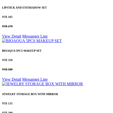
LIPSTICK AND EYESHADOW SET
NT$ 185
NT$ 279
View Detail
Messanger
Line
BIOAQUA 5PCS MAKEUP SET
NT$ 350
NT$ 580
View Detail
Messanger
Line
JEWELRY STORAGE BOX WITH MIRROR
NT$ 135
NT$ 209