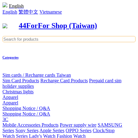
English
English
繁體中文
Vietnamese
44ForFor Shop (Taiwan)
Categories
Sim cards / Recharge cards Taiwan
Sim Card Products
Recharge Card Products
Prepaid card sim
holiday supplies
Christmas lights
Apparel
Apparel
Shopping Notice / Q&A
Shopping Notice / Q&A
3C
Mobile Accessories Products
Power supply wire
SAMSUNG
Series
Sony Series
Apple Series
OPPO Series
Clock/Stop
Watch Series
Lady's Watch
Fashion Watch