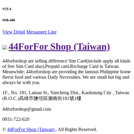
NT$ 0
NT$ 100
View Detail
Messanger
Line
44ForFor Shop (Taiwan)
44forforshop are selling difference Sim Card(include apply all kinds
of free Sim Card also),Prepaid card,Recharge Card in Taiwan.
Meanwhile; 44forforshop are providing the famous Philippine home
flavor food and various Daily Necessities. We are small but big and
always be with you.
1F., No. 181, Lainan St., Yancheng Dist., Kaohsiung City , Taiwan
(R.O.C.)高雄市鹽埕區瀨南街181號1樓
44forforshop@gmail.com
0931-722-620
©
44ForFor Shop (Taiwan)
. All Rights Reserved.