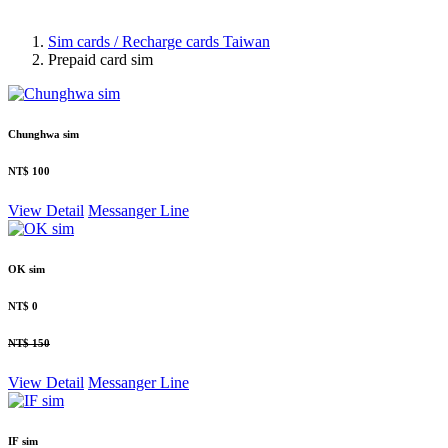
Sim cards / Recharge cards Taiwan
Prepaid card sim
Chunghwa sim
NT$ 100
View Detail
Messanger
Line
OK sim
NT$ 0
NT$ 150
View Detail
Messanger
Line
IF sim