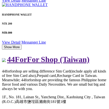
View Detail
Messanger
Line
HANDPHONE WALLET
NT$ 200
NT$ 300
View Detail
Messanger
Line
Show More
44ForFor Shop (Taiwan)
44forforshop are selling difference Sim Card(include apply all kinds
of free Sim Card also),Prepaid card,Recharge Card in Taiwan.
Meanwhile; 44forforshop are providing the famous Philippine home
flavor food and various Daily Necessities. We are small but big and
always be with you.
1F., No. 181, Lainan St., Yancheng Dist., Kaohsiung City , Taiwan
(R.O.C.)高雄市鹽埕區瀨南街181號1樓