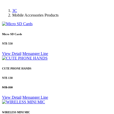
3C
Mobile Accessories Products
Micro SD Cards
NT$ 550
View Detail
Messanger
Line
CUTE PHONE HANDS
NT$ 130
NT$ 350
View Detail
Messanger
Line
WIRELESS MINI MIC