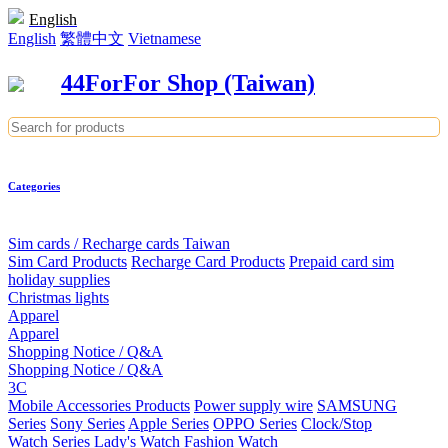
English
English
繁體中文
Vietnamese
44ForFor Shop (Taiwan)
Categories
Sim cards / Recharge cards Taiwan
Sim Card Products
Recharge Card Products
Prepaid card sim
holiday supplies
Christmas lights
Apparel
Apparel
Shopping Notice / Q&A
Shopping Notice / Q&A
3C
Mobile Accessories Products
Power supply wire
SAMSUNG
Series
Sony Series
Apple Series
OPPO Series
Clock/Stop
Watch Series
Lady's Watch
Fashion Watch