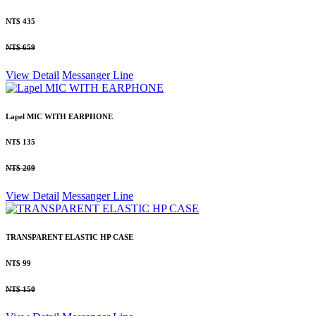
NT$ 435
NT$ 659
View Detail
Messanger
Line
Lapel MIC WITH EARPHONE
NT$ 135
NT$ 209
View Detail
Messanger
Line
TRANSPARENT ELASTIC HP CASE
NT$ 99
NT$ 150