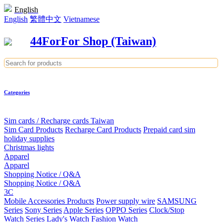
English
English
繁體中文
Vietnamese
44ForFor Shop (Taiwan)
Categories
Sim cards / Recharge cards Taiwan
Sim Card Products
Recharge Card Products
Prepaid card sim
holiday supplies
Christmas lights
Apparel
Apparel
Shopping Notice / Q&A
Shopping Notice / Q&A
3C
Mobile Accessories Products
Power supply wire
SAMSUNG
Series
Sony Series
Apple Series
OPPO Series
Clock/Stop
Watch Series
Lady's Watch
Fashion Watch