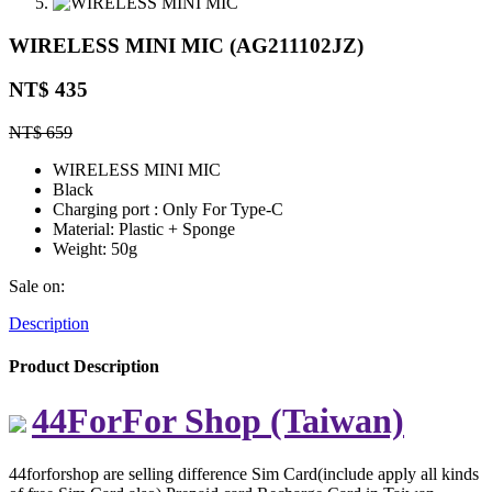
WIRELESS MINI MIC (AG211102JZ)
NT$ 435
NT$ 659
WIRELESS MINI MIC
Black
Charging port : Only For Type-C
Material: Plastic + Sponge
Weight: 50g
Sale on:
Description
Product Description
44ForFor Shop (Taiwan)
44forforshop are selling difference Sim Card(include apply all kinds