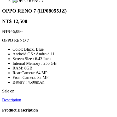
OPPO RENO 7 (HP08055JZ)
NT$ 12,500
NT$ 15,990
OPPO RENO 7
Color: Black, Blue
Android OS : Android 11
Screen Size : 6.43 Inch
Internal Memory : 256 GB
RAM: 8GB
Rear Camera: 64 MP
Front Camera: 32 MP
Battery : 4500mAh
Sale on:
Description
Product Description