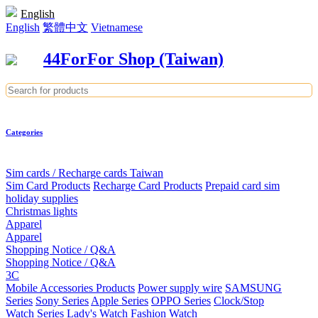
English
English
繁體中文
Vietnamese
44ForFor Shop (Taiwan)
Categories
Sim cards / Recharge cards Taiwan
Sim Card Products
Recharge Card Products
Prepaid card sim
holiday supplies
Christmas lights
Apparel
Apparel
Shopping Notice / Q&A
Shopping Notice / Q&A
3C
Mobile Accessories Products
Power supply wire
SAMSUNG
Series
Sony Series
Apple Series
OPPO Series
Clock/Stop
Watch Series
Lady's Watch
Fashion Watch